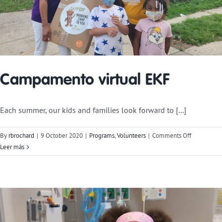
Campamento virtual EKF
Each summer, our kids and families look forward to [...]
on
By
rbrochard
|
9 October 2020
|
Programs
,
Volunteers
|
Comments Off
Virtual
Leer más
Camp
EKF