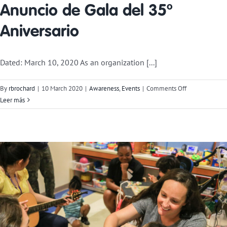
Month
Anuncio de Gala del 35º
Aniversario
Dated: March 10, 2020 As an organization [...]
on
By
rbrochard
|
10 March 2020
|
Awareness
,
Events
|
Comments Off
35th
Leer más
Anniversary
Gala
Announcemen