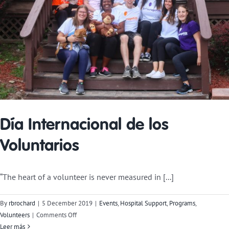
Día Internacional de los
Voluntarios
“The heart of a volunteer is never measured in [...]
By
rbrochard
|
5 December 2019
|
Events
,
Hospital Support
,
Programs
,
on
Volunteers
|
Comments Off
International
Leer más