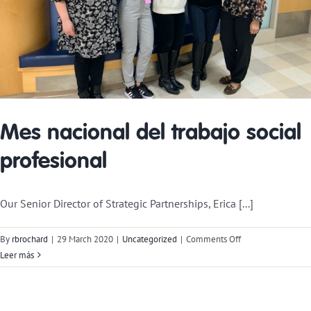
Mes nacional del trabajo social
profesional
Our Senior Director of Strategic Partnerships, Erica [...]
on
By
rbrochard
|
29 March 2020
|
Uncategorized
|
Comments Off
National
Leer más
Professional
Social
Work