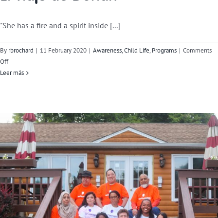
"She has a fire and a spirit inside [...]
By
rbrochard
|
11 February 2020
|
Awareness
,
Child Life
,
Programs
|
Comments
on
Off
Dorian’s
Leer más
Journey