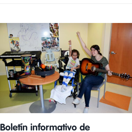
Volunteer
Day
Boletín informativo de