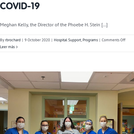
COVID-19
Meghan Kelly, the Director of the Phoebe H. Stein [...]
on
By
rbrochard
|
9 October 2020
|
Hospital Support
,
Programs
|
Comments Off
Our
Leer más
Impac
Resp
to
COVI
19