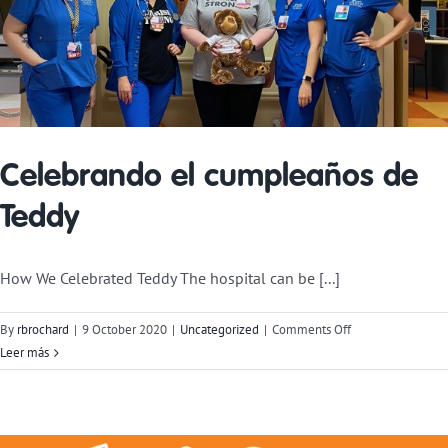
Celebrando el cumpleaños de
Teddy
How We Celebrated Teddy The hospital can be [...]
on
By
rbrochard
|
9 October 2020
|
Uncategorized
|
Comments Off
Celebrating
Leer más
Teddy’s
Birthday