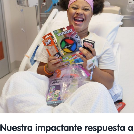
Nuestra impactante respuesta a