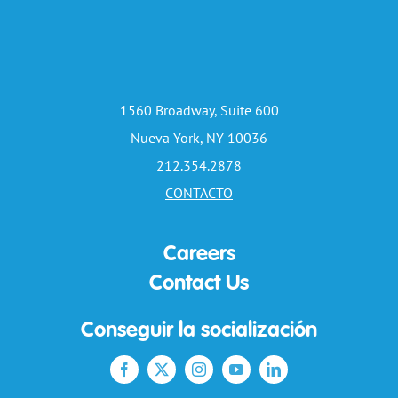
1560 Broadway, Suite 600
Nueva York, NY 10036
212.354.2878
CONTACTO
Careers
Contact Us
Conseguir la socialización