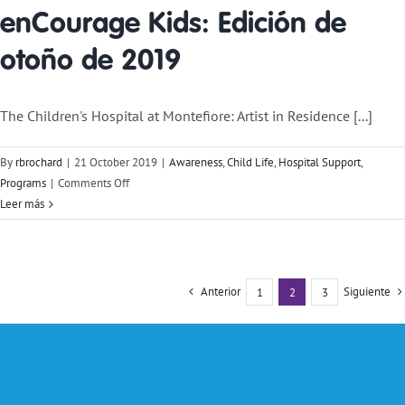
enCourage Kids: Edición de
otoño de 2019
The Children's Hospital at Montefiore: Artist in Residence [...]
By
rbrochard
|
21 October 2019
|
Awareness
,
Child Life
,
Hospital Support
,
on
Programs
|
Comments Off
enCourage
Leer más
Kids
Newsletter:
Fall
2019
Anterior
Siguiente
1
2
3
Edition