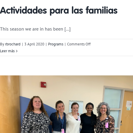
Actividades para las familias
This season we are in has been [...]
on
By
rbrochard
|
3 April 2020
|
Programs
|
Comments Off
Activities
Leer más
for
Families