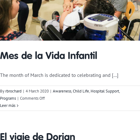
Mes de la Vida Infantil
The month of March is dedicated to celebrating and [...]
By
rbrochard
|
4 March 2020
|
Awareness
,
Child Life
,
Hospital Support
,
on
Programs
|
Comments Off
Child
Leer más
Life
Month
El viaje de Dorian