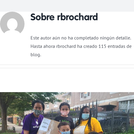
Sobre
rbrochard
Donar
Este autor aún no ha completado ningún detalle.
Hasta ahora rbrochard ha creado 115 entradas de
blog.