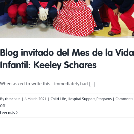
Blog invitado del Mes de la Vida
Infantil: Keeley Schares
When asked to write this I immediately had [...]
By
rbrochard
|
6 March 2021
|
Child Life
,
Hospital Support
,
Programs
|
Comments
on
Off
Child
Leer más
Life
Month
Guest