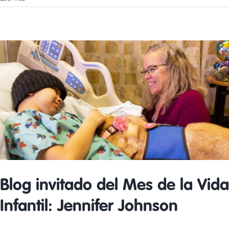
Therapy
Guest
Blog:
Jessica
Jarvis
Blog invitado del Mes de la Vida
Infantil: Jennifer Johnson