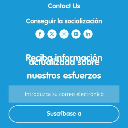
Contact Us
Conseguir la socialización
Reciba información
actualizada sobre
nuestros esfuerzos