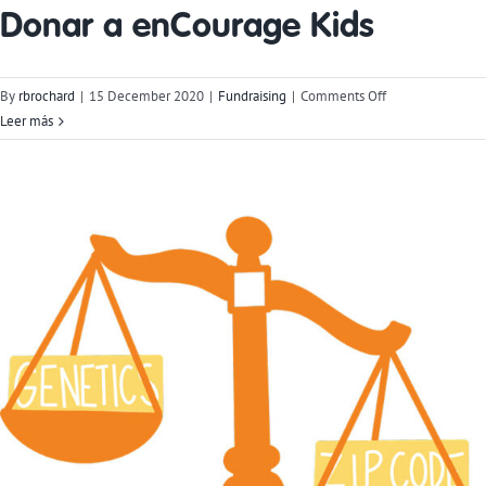
Donar a enCourage Kids
on
By
rbrochard
|
15 December 2020
|
Fundraising
|
Comments Off
Donate
Leer más
to
enCourage
Kids