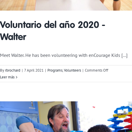
Voluntario del año 2020 -
Walter
Meet Walter. He has been volunteering with enCourage Kids [...]
on
By
rbrochard
|
7 April 2021
|
Programs
,
Volunteers
|
Comments Off
2020
Leer más
Volunteer
of
the
Year-
Walter