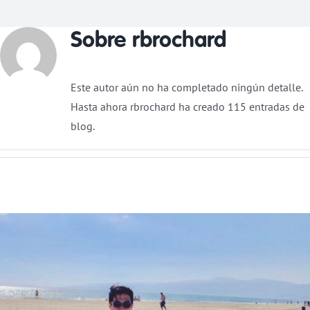
Sobre
rbrochard
Donar
Este autor aún no ha completado ningún detalle.
Hasta ahora rbrochard ha creado 115 entradas de
blog.