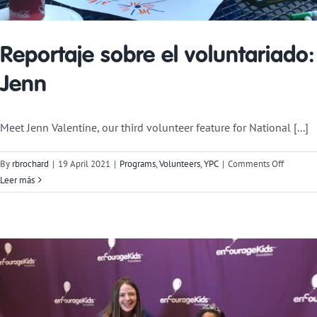
Reportaje sobre el voluntariado:
Jenn
Meet Jenn Valentine, our third volunteer feature for National [...]
on
By
rbrochard
|
19 April 2021
|
Programs
,
Volunteers
,
YPC
|
Comments Off
Voluntee
Leer más
Feature:
Jenn