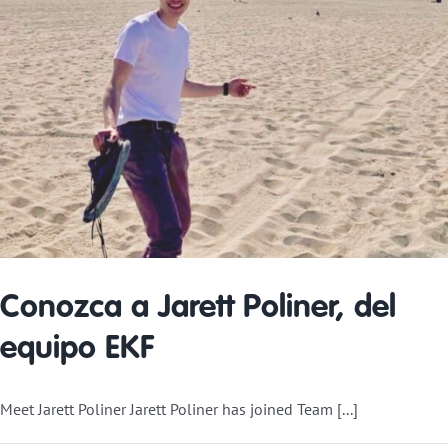
Conozca a Jarett Poliner, del
equipo EKF
Meet Jarett Poliner Jarett Poliner has joined Team [...]