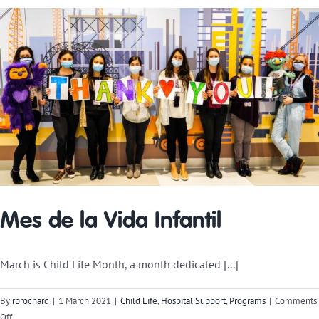
Blog:
Keeley
Schares
Mes de la Vida Infantil
March is Child Life Month, a month dedicated [...]
By
rbrochard
|
1 March 2021
|
Child Life
,
Hospital Support
,
Programs
|
Comments
on
Off