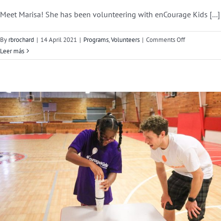
Meet Marisa! She has been volunteering with enCourage Kids [...]
on
By
rbrochard
|
14 April 2021
|
Programs
,
Volunteers
|
Comments Off
Volunteer
Leer más
Feature:
Marisa