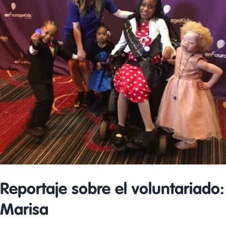
Reportaje sobre el voluntariado:
Marisa