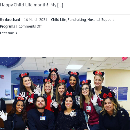
Happy Child Life month! My [...]
By
rbrochard
|
16 March 2021
|
Child Life
,
Fundraising
,
Hospital Support
,
on
Programs
|
Comments Off
Child
Leer más
Life
Month
Guest
Blog:
Jennifer
Johnson