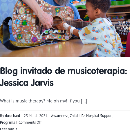
Blog invitado de musicoterapia:
Jessica Jarvis
What is music therapy? Me oh my! If you [...]
By
rbrochard
|
23 March 2021
|
Awareness
,
Child Life
,
Hospital Support
,
on
Programs
|
Comments Off
Music
Leer más