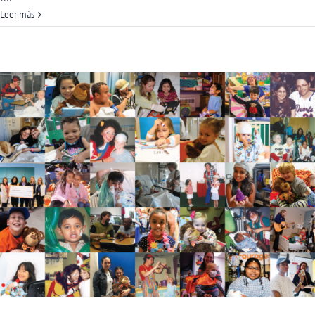
Child
Leer más
Life
Month