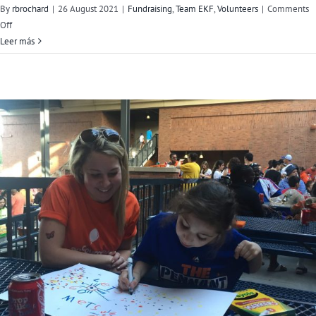
By
rbrochard
|
26 August 2021
|
Fundraising
,
Team EKF
,
Volunteers
|
Comments
on
Off
Meet
Leer más
Team
EKF’s
Jarett
Poliner