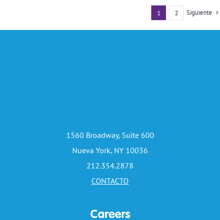
Healthcare
Siguiente
1
2
Disparities
1560 Broadway, Suite 600
Nueva York, NY 10036
212.354.2878
CONTACTO
Careers