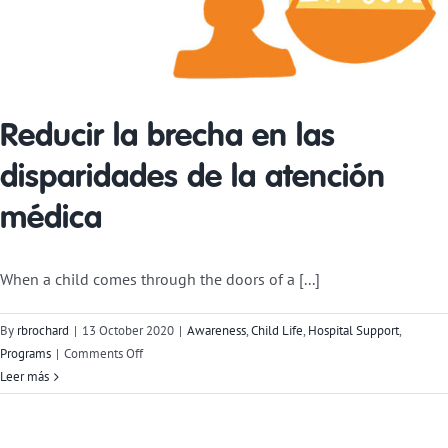
Reducir la brecha en las
disparidades de la atención
médica
When a child comes through the doors of a [...]
By
rbrochard
|
13 October 2020
|
Awareness
,
Child Life
,
Hospital Support
,
on
Programs
|
Comments Off
Bridging
Leer más
the
Gap
in