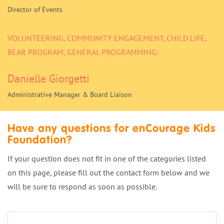
Director of Events
VOLUNTEERING, COMMUNITY ENGAGEMENT, CHILD LIFE,
BEAR PROGRAM, GENERAL PROGRAMMING:
Danielle Giorgetti
Administrative Manager & Board Liaison
Have any questions for enCourage Kids
Foundation?
If your question does not fit in one of the categories listed
on this page, please fill out the contact form below and we
will be sure to respond as soon as possible.