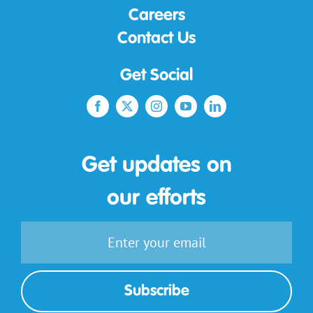
Careers
Contact Us
Get Social
Get updates on
our efforts