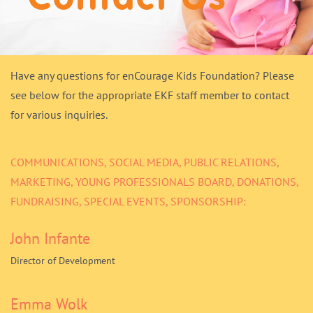
Donate
Have any questions for enCourage Kids Foundation? Please
see below for the appropriate EKF staff member to contact
for various inquiries.
COMMUNICATIONS, SOCIAL MEDIA, PUBLIC RELATIONS,
MARKETING, YOUNG PROFESSIONALS BOARD, DONATIONS,
FUNDRAISING, SPECIAL EVENTS, SPONSORSHIP:
John Infante
Director of Development
Emma Wolk