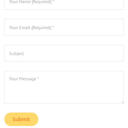
Submit