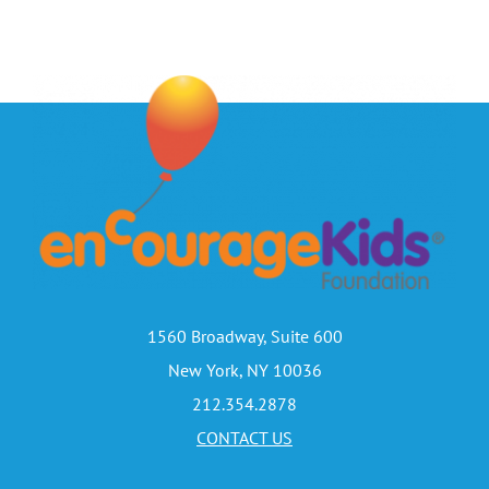
1560 Broadway, Suite 600
New York, NY 10036
212.354.2878
CONTACT US