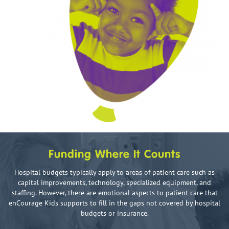
Funding Where It Counts
Hospital budgets typically apply to areas of patient care such as
capital improvements, technology, specialized equipment, and
staffing. However, there are emotional aspects to patient care that
enCourage Kids supports to fill in the gaps not covered by hospital
budgets or insurance.