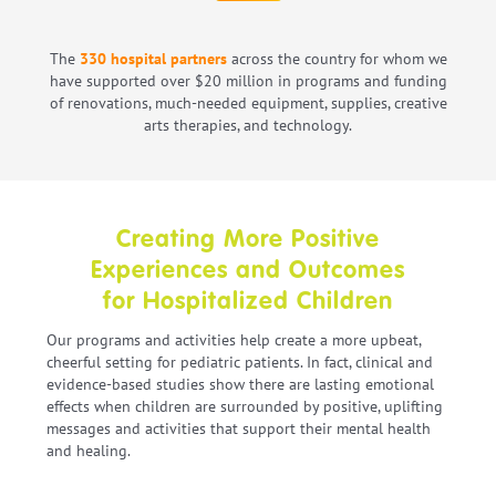
The
330 hospital partners
across the country for whom we
have supported over $20 million in programs and funding
of renovations, much-needed equipment, supplies, creative
arts therapies, and technology.
Creating More Positive
Experiences and Outcomes
for Hospitalized Children
Our programs and activities help create a more upbeat,
cheerful setting for pediatric patients. In fact, clinical and
evidence-based studies show there are lasting emotional
effects when children are surrounded by positive, uplifting
messages and activities that support their mental health
and healing.