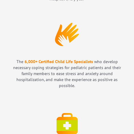
The
6,000
+
Certified Child Life Specialists
who develop
necessary coping strategies for pediatric patients and their
family members to ease stress and anxiety around
hospitalization, and make the experience as positive as
possible.