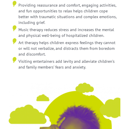
Providing reassurance and comfort, engaging activities,
and fun opportunities to relax helps children cope
better with traumatic situations and complex emotions,
including grief.
Music therapy reduces stress and increases the mental
and physical well-being of hospitalized children.
Art therapy helps children express feelings they cannot
or will not verbalize, and distracts them from boredom
and discomfort.
Visiting entertainers add levity and alleviate children’s
and family members’ fears and anxiety.