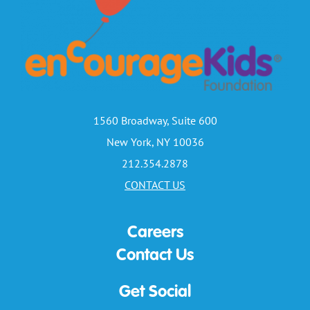
1560 Broadway, Suite 600
New York, NY 10036
212.354.2878
CONTACT US
Careers
Contact Us
Get Social