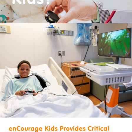
Donate
enCourage Kids Provides Critical