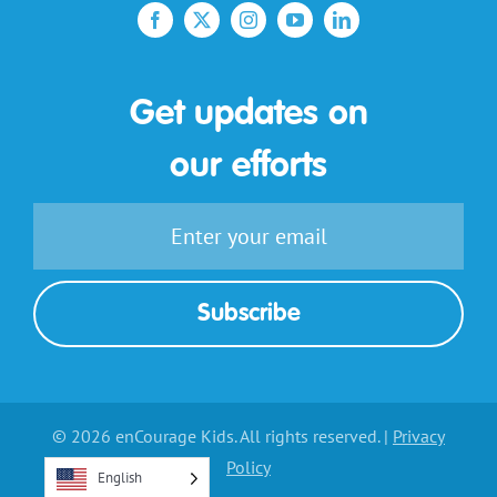
Get updates on
our efforts
© 2026 enCourage Kids. All rights reserved. |
Privacy
Policy
English