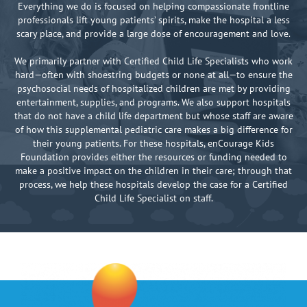
Everything we do is focused on helping compassionate frontline
professionals lift young patients’ spirits, make the hospital a less
scary place, and provide a large dose of encouragement and love.
We primarily partner with Certified Child Life Specialists who work
hard—often with shoestring budgets or none at all—to ensure the
psychosocial needs of hospitalized children are met by providing
entertainment, supplies, and programs. We also support hospitals
that do not have a child life department but whose staff are aware
of how this supplemental pediatric care makes a big difference for
their young patients. For these hospitals, enCourage Kids
Foundation provides either the resources or funding needed to
make a positive impact on the children in their care; through that
process, we help these hospitals develop the case for a Certified
Child Life Specialist on staff.