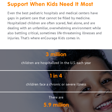
Support When Kids Need It Most
Even the best pediatric hospitals and medical centers have
gaps in patient care that cannot be filled by medicine.
Hospitalized children are often scared, feel alone, and are
dealing with an unfamiliar, overwhelming environment while
also battling critical, sometimes life-threatening illnesses and
injuries. That’s where enCourage Kids comes in.
3 million
children are hospitalized in the U.S. each year
1 in 4
children face a chronic or severe illness
There are
5.9 million