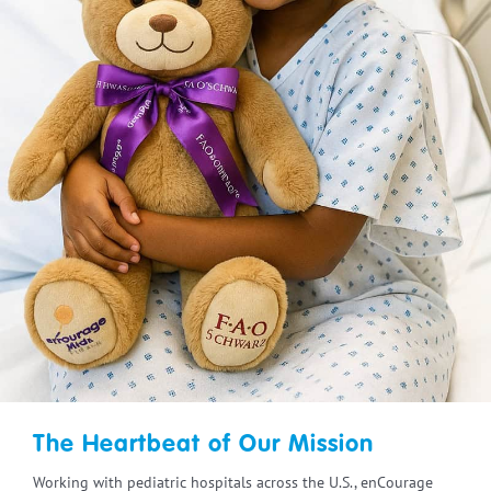
The Heartbeat of Our Mission
Working with pediatric hospitals across the U.S., enCourage