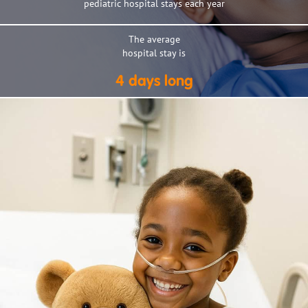
pediatric hospital stays each year
The average
hospital stay is
4 days long