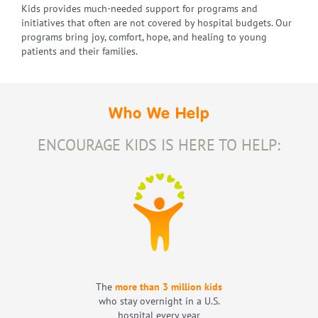
Kids provides much-needed support for programs and
initiatives that often are not covered by hospital budgets. Our
programs bring joy, comfort, hope, and healing to young
patients and their families.
Who We Help
ENCOURAGE KIDS IS HERE TO HELP:
The
more than 3 million kids
who stay overnight in a U.S.
hospital every year