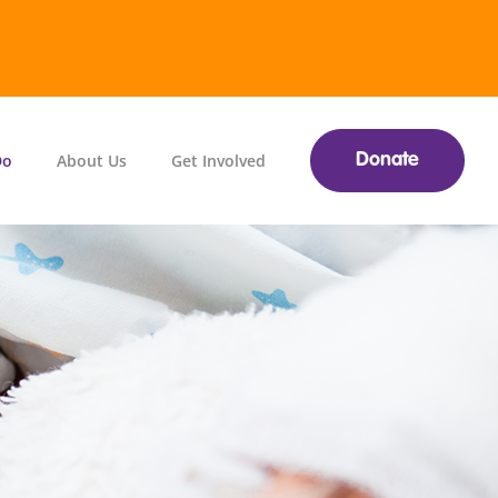
Do
About Us
Get Involved
Donate