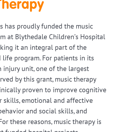
Therapy
s has proudly funded the music
m at Blythedale Children’s Hospital
ing it an integral part of the
d life program. For patients in its
 injury unit, one of the largest
rved by this grant, music therapy
linically proven to improve cognitive
 skills, emotional and affective
ehavior and social skills, and
. For these reasons, music therapy is