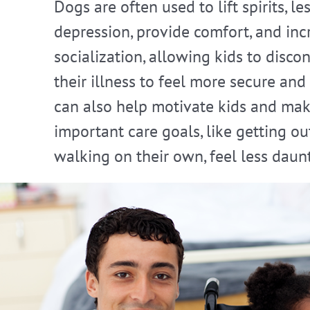
Dogs are often used to lift spirits, le
depression, provide comfort, and inc
socialization, allowing kids to disco
their illness to feel more secure and
can also help motivate kids and ma
important care goals, like getting ou
walking on their own, feel less daun