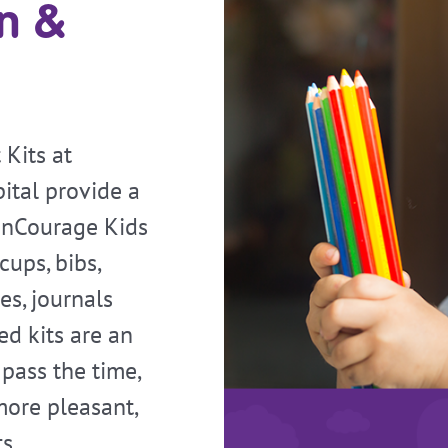
on &
Kits at
ital provide a
 enCourage Kids
cups, bibs,
es, journals
d kits are an
 pass the time,
ore pleasant,
s.