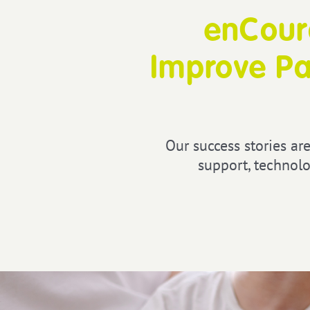
enCoura
Improve Pa
Our success stories are
support, technolo