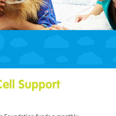
Cell Support