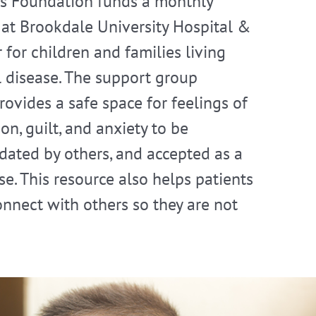
s Foundation funds a monthly
at Brookdale University Hospital &
 for children and families living
ll disease. The support group
ovides a safe space for feelings of
on, guilt, and anxiety to be
idated by others, and accepted as a
e. This resource also helps patients
onnect with others so they are not