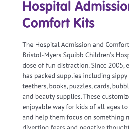
Hospital Admissi
Comfort Kits
The Hospital Admission and Comfort 
Bristol-Myers Squibb Children’s Hosp
dose of fun distraction. Since 2005,
has packed supplies including sippy 
teethers, books, puzzles, cards, bubbl
and beauty supplies. These customize
enjoyable way for kids of all ages to
and help them focus on something m
diverting fears and negative thought