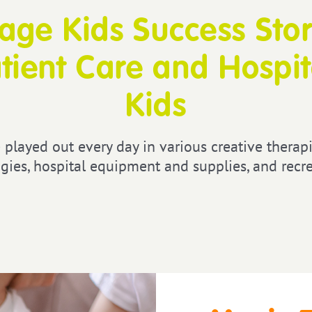
ge Kids Success Stor
tient Care and Hospita
Kids
 played out every day in various creative therapi
gies, hospital equipment and supplies, and recrea