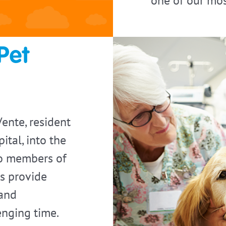
one of our mos
Pet
nte, resident
ital, into the
to members of
gs provide
 and
nging time.