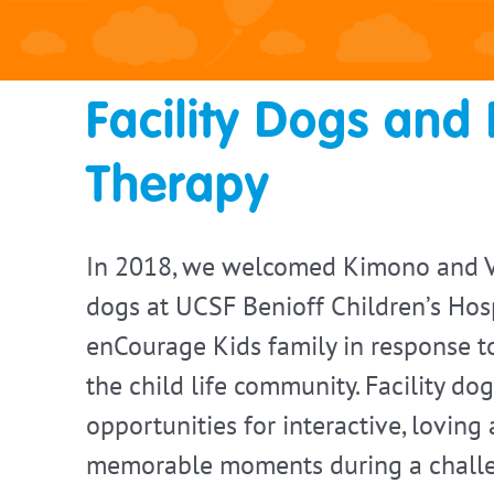
Facility Dogs and 
Therapy
In 2018, we welcomed Kimono and Ve
dogs at UCSF Benioff Children’s Hosp
enCourage Kids family in response 
the child life community. Facility do
opportunities for interactive, loving
memorable moments during a challe