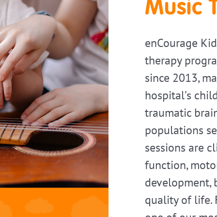
Music 
enCourage Kid
therapy progra
since 2013, mak
hospital’s chil
traumatic brain
populations se
sessions are c
function, motor
development, b
quality of life