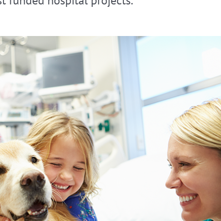
t funded hospital projects.