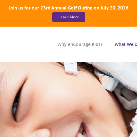
Join us for our 23rd Annual Golf Outing on July 20, 2026
Learn More
Why enCourage Kids?
What We 