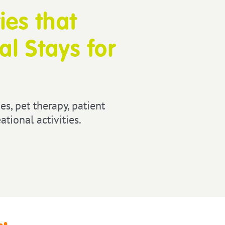
ies that
l Stays for
es, pet therapy, patient
tional activities.