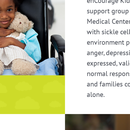
enCourage Kid
support group 
Medical Center
with sickle ce
environment pr
anger, depressi
expressed, val
normal respons
and families c
alone.