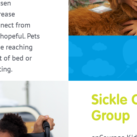
ssen
rease
nnect from
 hopeful. Pets
ke reaching
t of bed or
ting.
Sickle 
Group