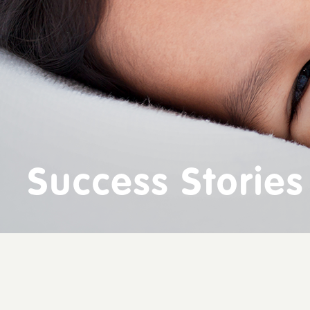
Success Stories