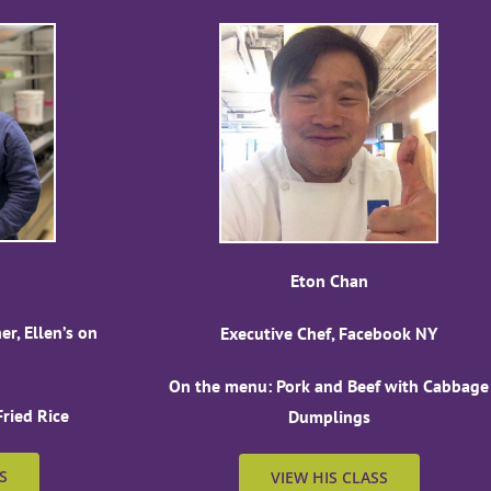
Eton Chan
r, Ellen’s on
Executive Chef, Facebook NY
On the menu: Pork and Beef with Cabbage
ried Rice
Dumplings
S
VIEW HIS CLASS