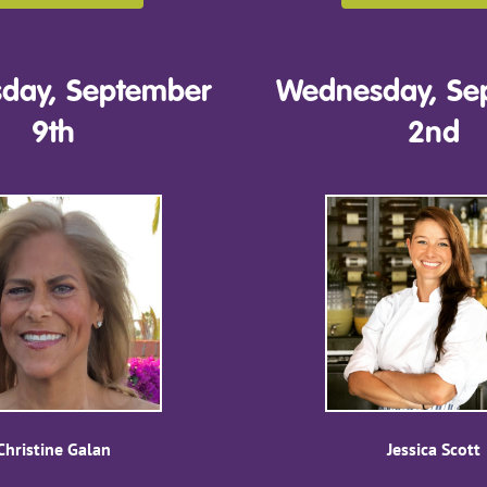
day, September
Wednesday, Se
9th
2nd
Christine Galan
Jessica Scott