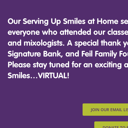
Our Serving Up Smiles at Home se
everyone who attended our classes
and mixologists. A special thank y
Signature Bank, and Feil Family Fo
Please stay tuned for an excitin
Smiles…VIRTUAL!
JOIN OUR EMAIL LI
DONATE TO 