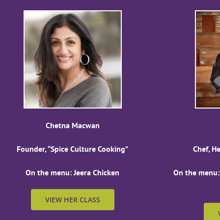
Chetna Macwan
Founder, “Spice Culture Cooking”
Chef, H
On the menu: Jeera Chicken
On the menu:
VIEW HER CLASS