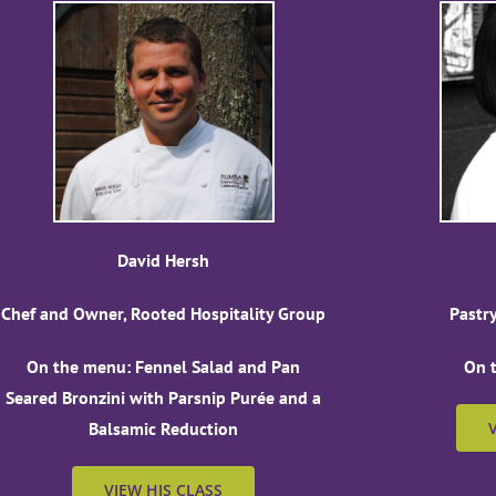
David Hersh
Chef and Owner, Rooted Hospitality Group
Pastr
On the menu: Fennel Salad and Pan
On 
Seared Bronzini with Parsnip Purée and a
Balsamic Reduction
VIEW HIS CLASS