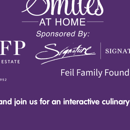
nd join us for an interactive culinary