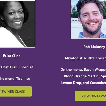
Rob Maloney
Erika Cline
Mixologist, Ruth’s Chris
y Chef, Bleu Chocolat
On the menu: Bacon Wrappe
Blood Orange Martini, Sp
the menu: Tiramisu
Lemon Drop, and Cucumber-
VIEW HER CLASS
VIEW HIS CLAS