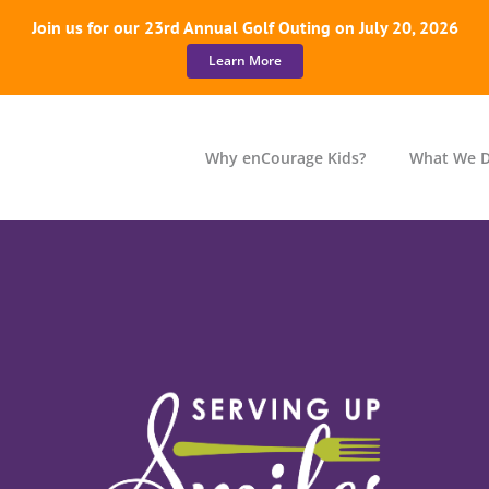
Join us for our 23rd Annual Golf Outing on July 20, 2026
Learn More
Why enCourage Kids?
What We 