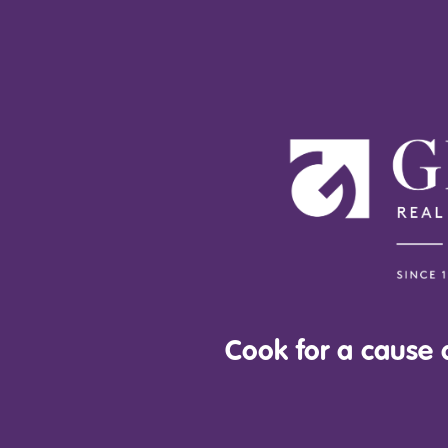
Cook for a cause a