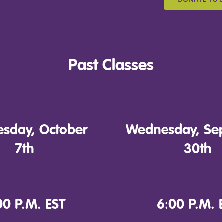
Past Classes
sday, October
Wednesday, Se
7th
30th
00 P.M. EST
6:00 P.M. 