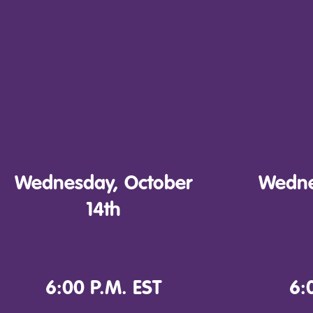
Wednesday, October
Wedne
14th
6:00 P.M. EST
6: