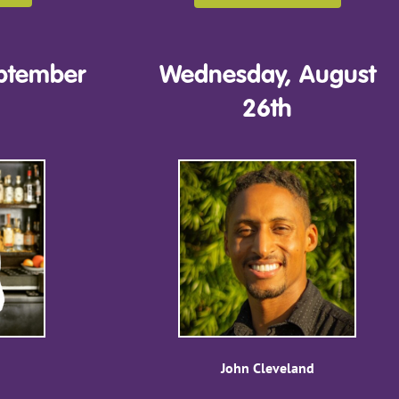
ptember
Wednesday, August
26th
John Cleveland