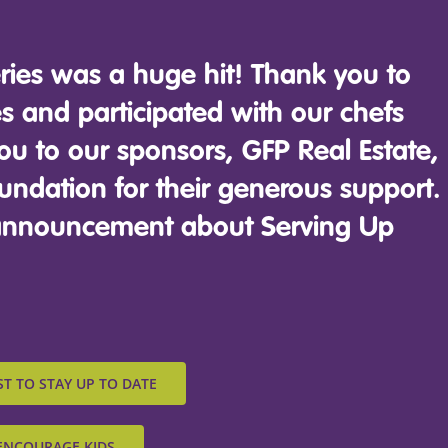
ries was a huge hit! Thank you to
 and participated with our chefs
ou to our sponsors, GFP Real Estate,
undation for their generous support.
g announcement about Serving Up
ST TO STAY UP TO DATE
ENCOURAGE KIDS