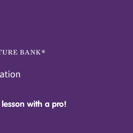
 lesson with a pro!