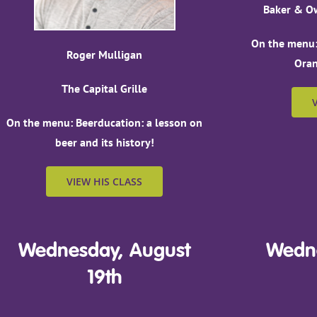
Baker & Ow
On the menu:
Roger Mulligan
Oran
The Capital Grille
On the menu: Beerducation: a lesson on
beer and its history!
VIEW HIS CLASS
Wednesday, August
Wedne
19th