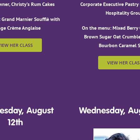
ner, Christy’s Rum Cakes
Corporate Executive Pastry
Hospitality Gro
 Grand Marnier Soufflè with
ge Crème Anglaise
On the menu: Mixed Berry 
Brown Sugar Oat Crumble
VIEW HER CLASS
Bourbon Caramel 
VIEW HER CLAS
sday, August
Wednesday, Aug
12th