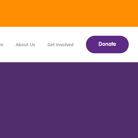
Do
About Us
Get Involved
Donate