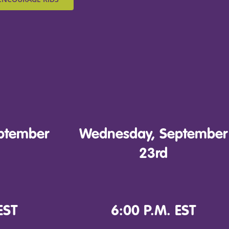
ptember
Wednesday, September
23rd
EST
6:00 P.M. EST