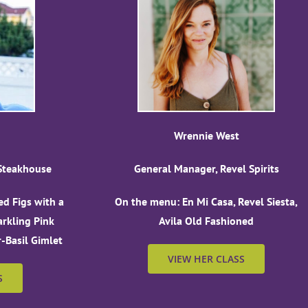
Wrennie West
 Steakhouse
General Manager, Revel Spirits
d Figs with a
On the menu: En Mi Casa, Revel Siesta,
arkling Pink
Avila Old Fashioned
Basil Gimlet
VIEW HER CLASS
S