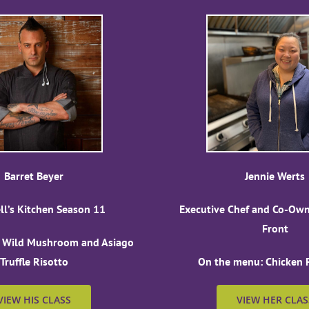
Barret Beyer
Jennie Werts
ell’s Kitchen Season 11
Executive Chef and Co-Owne
Front
 Wild Mushroom and Asiago
Truffle Risotto
On the menu: Chicken F
VIEW HIS CLASS
VIEW HER CLAS