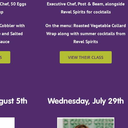
 Chef, 50 Eggs
Executive Chef, Post & Beam, alongside
up
Revel Spirits for cocktails
Cobbler with
On the menu: Roasted Vegetable Collard
 and Salted
Wrap along with summer cocktails from
Sauce
Revel Spirits
S
VIEW THEIR CLASS
ust 5th
Wednesday, July 29th