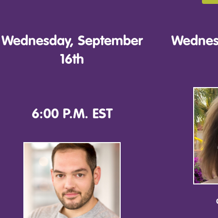
Wednesday, September
Wednes
16th
6:00 P.M. EST