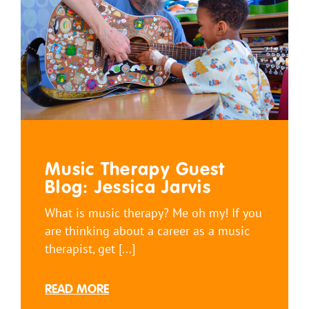
Music Therapy Guest
Blog: Jessica Jarvis
What is music therapy? Me oh my! If you
are thinking about a career as a music
therapist, get [...]
READ MORE