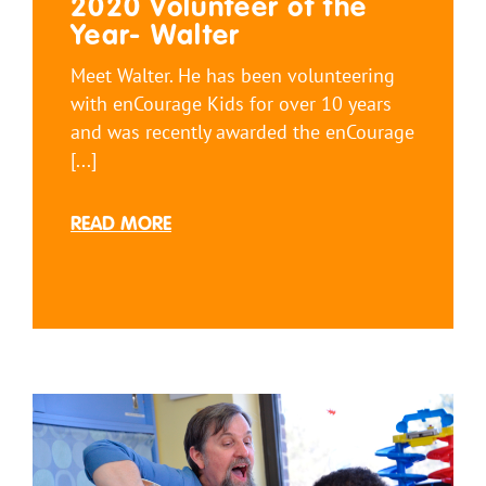
2020 Volunteer of the
Year- Walter
Meet Walter. He has been volunteering
with enCourage Kids for over 10 years
and was recently awarded the enCourage
[...]
READ MORE