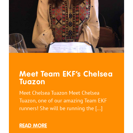
Meet Team EKF’s Chelsea
Tuazon
Meet Chelsea Tuazon Meet Chelsea
Tuazon, one of our amazing Team EKF
runners! She will be running the [...]
READ MORE