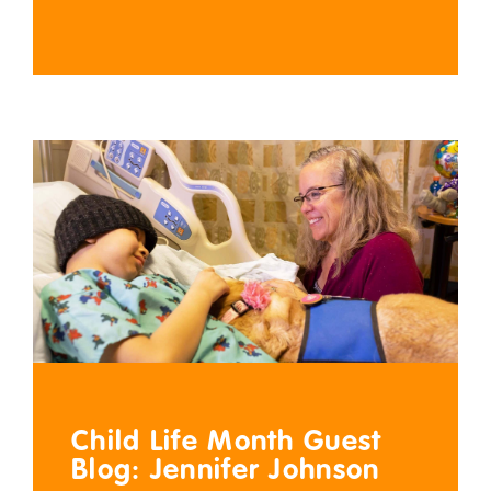
Child Life Month Guest
Blog: Jennifer Johnson