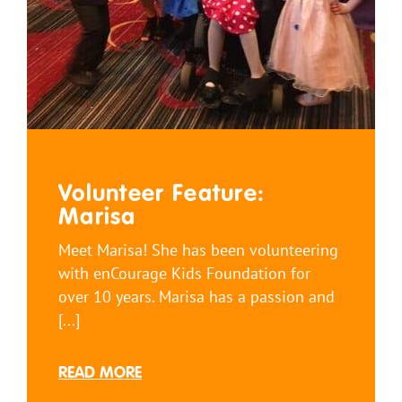
Volunteer Feature:
Marisa
Meet Marisa! She has been volunteering
with enCourage Kids Foundation for
over 10 years. Marisa has a passion and
[...]
READ MORE