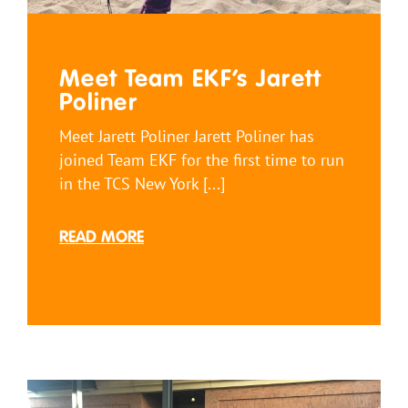
Meet Team EKF’s Jarett
Poliner
Meet Jarett Poliner Jarett Poliner has
joined Team EKF for the first time to run
in the TCS New York [...]
READ MORE