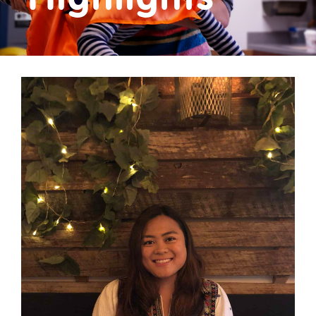
Donate