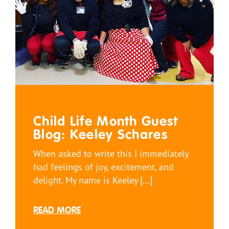
Child Life Month Guest
Blog: Keeley Schares
When asked to write this I immediately
had feelings of joy, excitement, and
delight. My name is Keeley [...]
READ MORE