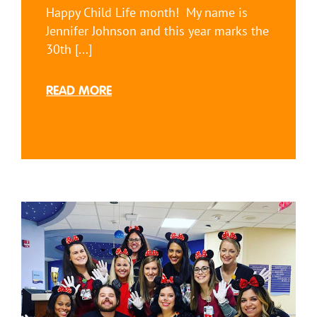
Happy Child Life month! My name is
Jennifer Johnson and this year marks the
30th [...]
READ MORE