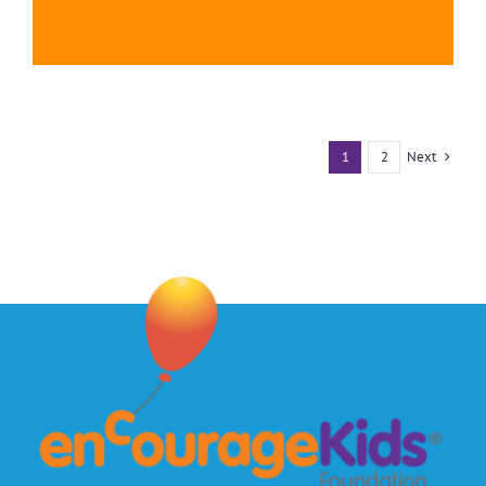
Next
1
2