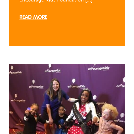
READ MORE