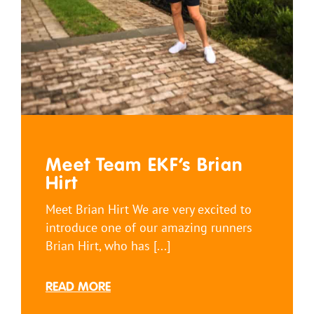
Meet Team EKF’s Brian
Hirt
Meet Brian Hirt We are very excited to
introduce one of our amazing runners
Brian Hirt, who has [...]
READ MORE