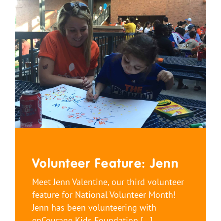
Volunteer Feature: Jenn
Meet Jenn Valentine, our third volunteer
feature for National Volunteer Month!
Jenn has been volunteering with
enCourage Kids Foundation [...]