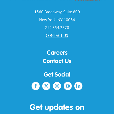
1560 Broadway, Suite 600
New York, NY 10036
212.354.2878
CONTACT US
Careers
Contact Us
Get Social
Get updates on